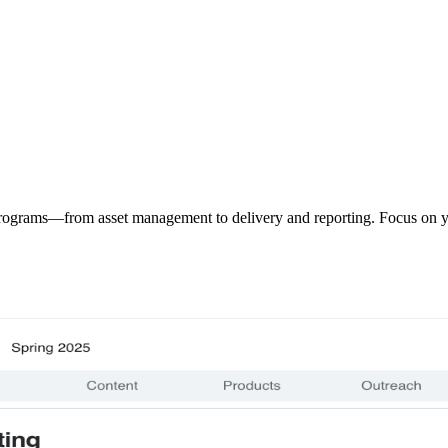
programs—from asset management to delivery and reporting. Focus on y