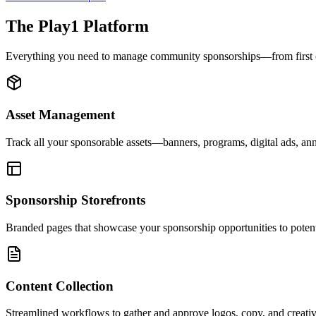
The Play1 Platform
Everything you need to manage community sponsorships—from first con
Asset Management
Track all your sponsorable assets—banners, programs, digital ads, 
Sponsorship Storefronts
Branded pages that showcase your sponsorship opportunities to potent
Content Collection
Streamlined workflows to gather and approve logos, copy, and creativ