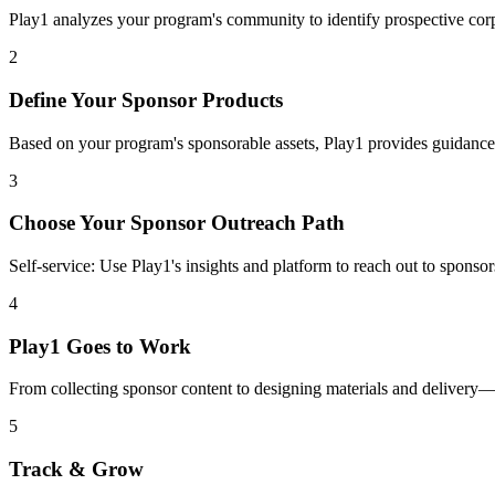
Play1 analyzes your program's community to identify prospective cor
2
Define Your Sponsor Products
Based on your program's sponsorable assets, Play1 provides guidance
3
Choose Your Sponsor Outreach Path
Self-service: Use Play1's insights and platform to reach out to spons
4
Play1 Goes to Work
From collecting sponsor content to designing materials and delivery
5
Track & Grow