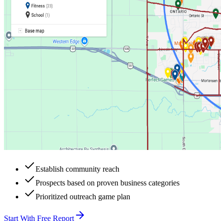
Establish community reach
Prospects based on proven business categories
Prioritized outreach game plan
Start With Free Report