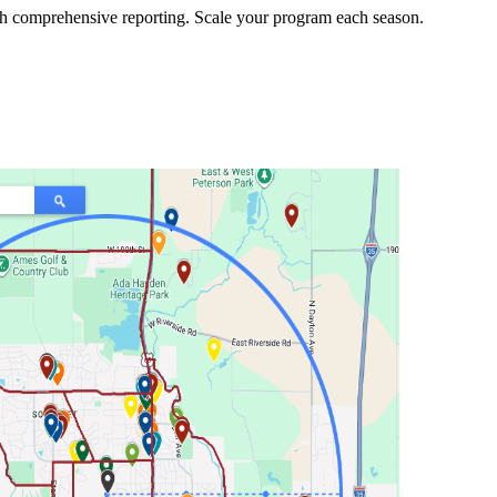
h comprehensive reporting. Scale your program each season.