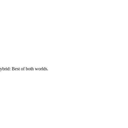
ybrid: Best of both worlds.