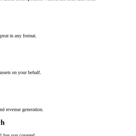
great in any format.
assets on your behalf.
nd revenue generation.
ch
1 has you covered.