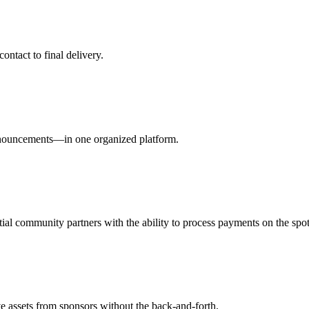
tact to final delivery.
announcements—in one organized platform.
ial community partners with the ability to process payments on the spot
e assets from sponsors without the back-and-forth.