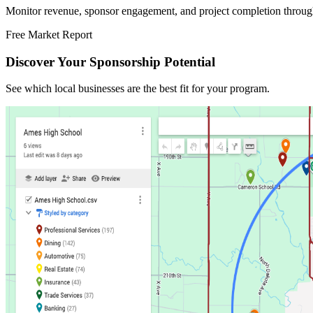
Monitor revenue, sponsor engagement, and project completion throug
Free Market Report
Discover Your Sponsorship Potential
See which local businesses are the best fit for your program.