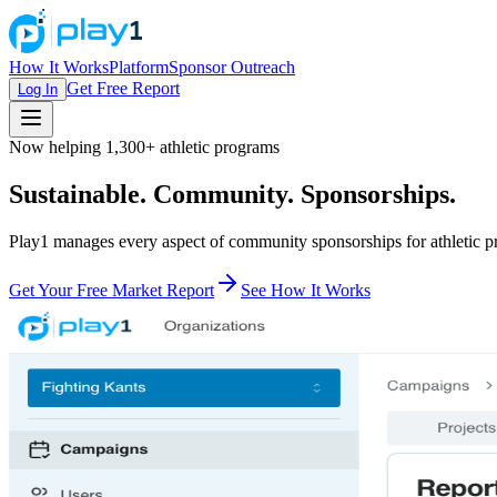
How It Works
Platform
Sponsor Outreach
Get Free Report
Log In
Now helping 1,300+ athletic programs
Sustainable. Community. Sponsorships.
Play1 manages every aspect of community sponsorships for athletic 
Get Your Free Market Report
See How It Works