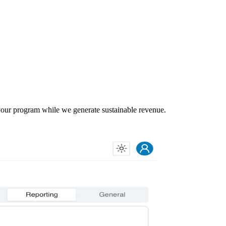
our program while we generate sustainable revenue.