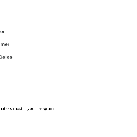
 matters most—your program.