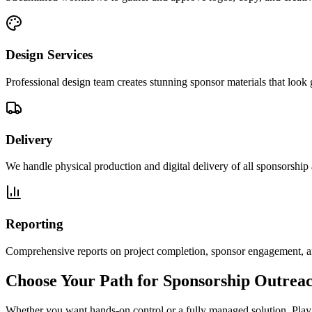
Design Services
Professional design team creates stunning sponsor materials that look 
Delivery
We handle physical production and digital delivery of all sponsorship 
Reporting
Comprehensive reports on project completion, sponsor engagement, a
Choose Your Path for Sponsorship Outrea
Whether you want hands-on control or a fully managed solution, Play