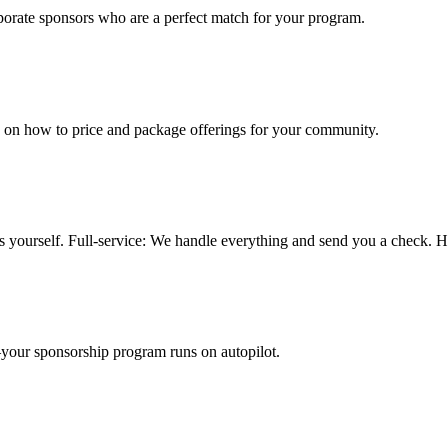
porate sponsors who are a perfect match for your program.
 on how to price and package offerings for your community.
ors yourself. Full-service: We handle everything and send you a check. H
—your sponsorship program runs on autopilot.