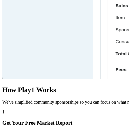
How Play1 Works
We
'
ve simplified community sponsorships so you can focus on what
1
Get Your Free Market Report